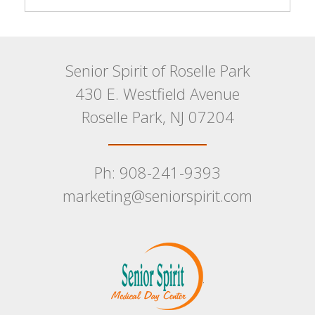
Senior Spirit of Roselle Park
430 E. Westfield Avenue
Roselle Park, NJ 07204
Ph: 908-241-9393
marketing@seniorspirit.com