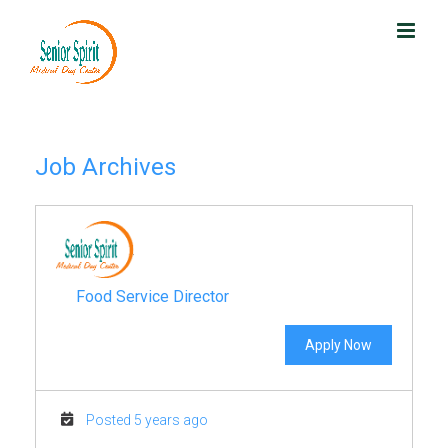
Skip
to
content
Job Archives
Food Service Director
Apply Now
Posted 5 years ago