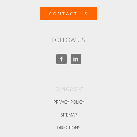
CONTACT US
FOLLOW US
EMPLOYMENT
PRIVACY POLICY
SITEMAP
DIRECTIONS